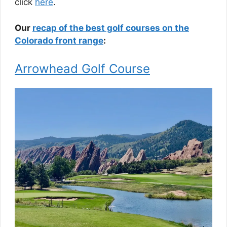
click
here
.
Our
recap of the best golf courses on the
Colorado front range
:
Arrowhead Golf Course