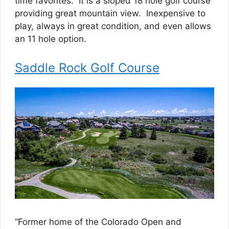
time favorites. It is a sloped 18 hole golf course
providing great mountain view. Inexpensive to
play, always in great condition, and even allows
an 11 hole option.
Saddle Rock Golf Course
“Former home of the Colorado Open and