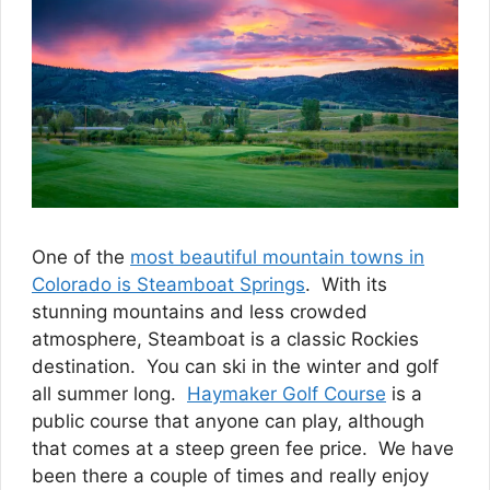
One of the
most beautiful mountain towns in
Colorado is Steamboat Springs
. With its
stunning mountains and less crowded
atmosphere, Steamboat is a classic Rockies
destination. You can ski in the winter and golf
all summer long.
Haymaker Golf Course
is a
public course that anyone can play, although
that comes at a steep green fee price. We have
been there a couple of times and really enjoy