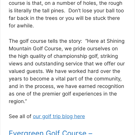
course is that, on a number of holes, the rough
is literally the tall pines. Don’t lose your ball too
far back in the trees or you will be stuck there
for awhile.
The golf course tells the story: “Here at Shining
Mountain Golf Course, we pride ourselves on
the high quality of championship golf, striking
views and outstanding service that we offer our
valued guests. We have worked hard over the
years to become a vital part of the community,
and in the process, we have earned recognition
as one of the premier golf experiences in the
region.”
See all of
our golf trip blog here
Evergreen Golf Course –