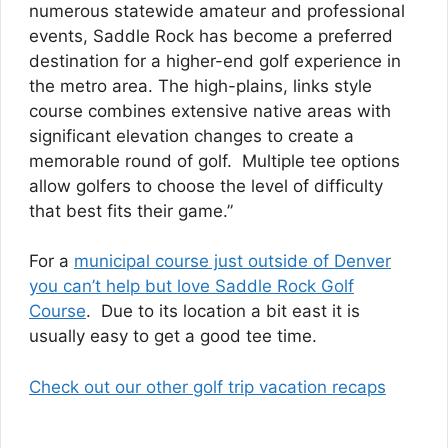
numerous statewide amateur and professional
events, Saddle Rock has become a preferred
destination for a higher-end golf experience in
the metro area. The high-plains, links style
course combines extensive native areas with
significant elevation changes to create a
memorable round of golf. Multiple tee options
allow golfers to choose the level of difficulty
that best fits their game.”
For a
municipal course just outside of Denver
you can’t help but love Saddle Rock Golf
Course
. Due to its location a bit east it is
usually easy to get a good tee time.
Check out our other golf trip vacation recaps