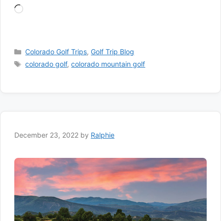
Loading…
Categories
Colorado Golf Trips
,
Golf Trip Blog
Tags
colorado golf
,
colorado mountain golf
December 23, 2022
by
Ralphie