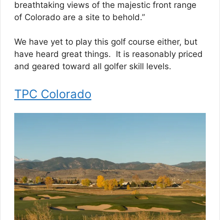
breathtaking views of the majestic front range
of Colorado are a site to behold.”
We have yet to play this golf course either, but
have heard great things. It is reasonably priced
and geared toward all golfer skill levels.
TPC Colorado