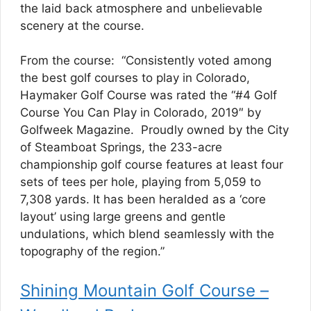
the laid back atmosphere and unbelievable
scenery at the course.
From the course: “Consistently voted among
the best golf courses to play in Colorado,
Haymaker Golf Course was rated the “#4 Golf
Course You Can Play in Colorado, 2019″ by
Golfweek Magazine. Proudly owned by the City
of Steamboat Springs, the 233-acre
championship golf course features at least four
sets of tees per hole, playing from 5,059 to
7,308 yards. It has been heralded as a ‘core
layout’ using large greens and gentle
undulations, which blend seamlessly with the
topography of the region.”
Shining Mountain Golf Course –