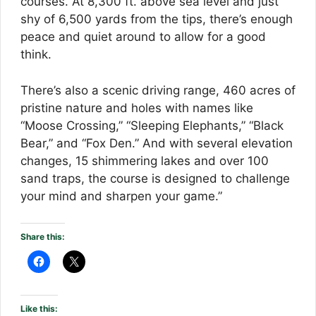
courses. At 8,300 ft. above sea level and just
shy of 6,500 yards from the tips, there’s enough
peace and quiet around to allow for a good
think.
There’s also a scenic driving range, 460 acres of
pristine nature and holes with names like
“Moose Crossing,” “Sleeping Elephants,” “Black
Bear,” and “Fox Den.” And with several elevation
changes, 15 shimmering lakes and over 100
sand traps, the course is designed to challenge
your mind and sharpen your game.”
Share this:
Like this: