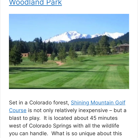
Woodland Park
Set in a Colorado forest,
Shining Mountain Golf
Course
is not only relatively inexpensive – but a
blast to play. It is located about 45 minutes
west of Colorado Springs with all the wildlife
you can handle. What is so unique about this