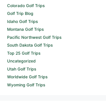
Colorado Golf Trips
Golf Trip Blog
Idaho Golf Trips
Montana Golf Trips
Pacific Northwest Golf Trips
South Dakota Golf Trips
Top 25 Golf Trips
Uncategorized
Utah Golf Trips
Worldwide Golf Trips
Wyoming Golf Trips