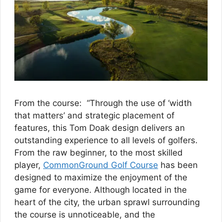
From the course: “Through the use of ‘width
that matters’ and strategic placement of
features, this Tom Doak design delivers an
outstanding experience to all levels of golfers.
From the raw beginner, to the most skilled
player,
CommonGround Golf Course
has been
designed to maximize the enjoyment of the
game for everyone. Although located in the
heart of the city, the urban sprawl surrounding
the course is unnoticeable, and the