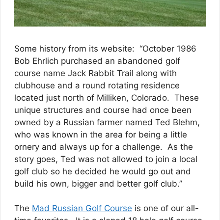
Some history from its website: “October 1986
Bob Ehrlich purchased an abandoned golf
course name Jack Rabbit Trail along with
clubhouse and a round rotating residence
located just north of Milliken, Colorado. These
unique structures and course had once been
owned by a Russian farmer named Ted Blehm,
who was known in the area for being a little
ornery and always up for a challenge. As the
story goes, Ted was not allowed to join a local
golf club so he decided he would go out and
build his own, bigger and better golf club.”
The
Mad Russian Golf Course
is one of our all-