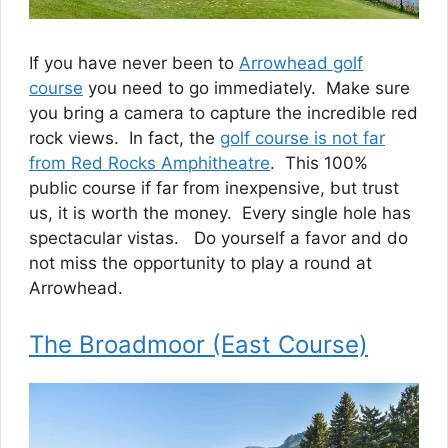
If you have never been to
Arrowhead golf
course
you need to go immediately. Make sure
you bring a camera to capture the incredible red
rock views. In fact, the
golf course is not far
from Red Rocks Amphitheatre
. This 100%
public course if far from inexpensive, but trust
us, it is worth the money. Every single hole has
spectacular vistas. Do yourself a favor and do
not miss the opportunity to play a round at
Arrowhead.
The Broadmoor (East Course)