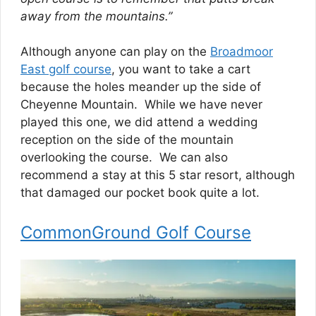
away from the mountains.”
Although anyone can play on the
Broadmoor
East golf course
, you want to take a cart
because the holes meander up the side of
Cheyenne Mountain. While we have never
played this one, we did attend a wedding
reception on the side of the mountain
overlooking the course. We can also
recommend a stay at this 5 star resort, although
that damaged our pocket book quite a lot.
CommonGround Golf Course