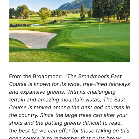
From the Broadmoor:
“The Broadmoor’s East
Course is known for its wide, tree-lined fairways
and expansive greens. With its challenging
terrain and amazing mountain vistas, The East
Course is ranked among the best golf courses in
the country. Since the large trees can alter your
shots and the putting greens difficult to read,
the best tip we can offer for those taking on this
open course is to remember that putts break