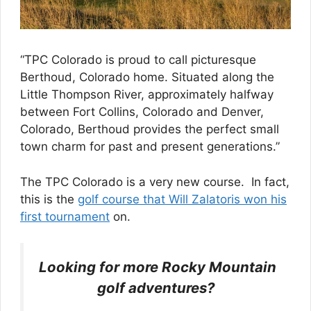
“TPC Colorado is proud to call picturesque
Berthoud, Colorado home. Situated along the
Little Thompson River, approximately halfway
between Fort Collins, Colorado and Denver,
Colorado, Berthoud provides the perfect small
town charm for past and present generations.”
The TPC Colorado is a very new course. In fact,
this is the
golf course that Will Zalatoris won his
first tournament
on.
Looking for more Rocky Mountain
golf adventures?