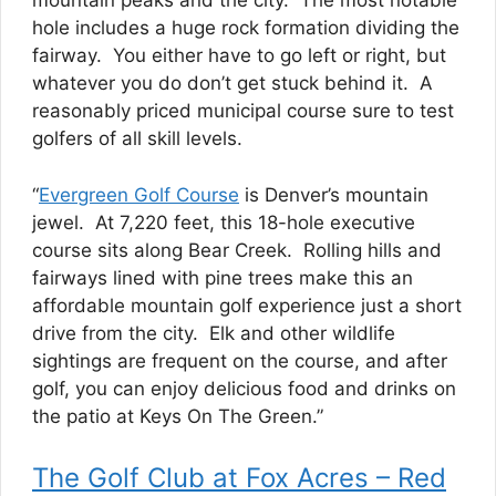
mountain peaks and the city. The most notable
hole includes a huge rock formation dividing the
fairway. You either have to go left or right, but
whatever you do don’t get stuck behind it. A
reasonably priced municipal course sure to test
golfers of all skill levels.
“
Evergreen Golf Course
is Denver’s mountain
jewel. At 7,220 feet, this 18-hole executive
course sits along Bear Creek. Rolling hills and
fairways lined with pine trees make this an
affordable mountain golf experience just a short
drive from the city. Elk and other wildlife
sightings are frequent on the course, and after
golf, you can enjoy delicious food and drinks on
the patio at Keys On The Green.”
The Golf Club at Fox Acres – Red