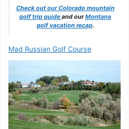
Check out our Colorado mountain
golf trip guide
and our
Montana
golf vacation recap
.
Mad Russian Golf Course