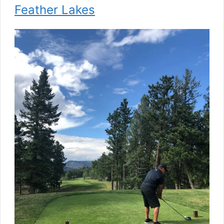
Feather Lakes