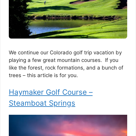
We continue our Colorado golf trip vacation by
playing a few great mountain courses. If you
like the forest, rock formations, and a bunch of
trees – this article is for you.
Haymaker Golf Course –
Steamboat Springs