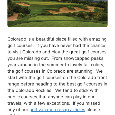
Colorado is a beautiful place filled with amazing
golf courses. If you have never had the chance
to visit Colorado and play the great golf courses
you are missing out. From snowcapped peaks
year-around in the summer to lovely fall colors,
the golf courses in Colorado are stunning. We
start with the golf courses on the Colorado front
range before heading to the best golf courses in
the Colorado Rockies. We tend to stick with
public courses that anyone can play in our
travels, with a few exceptions. If you missed
any of our
golf vacation recap articles
please