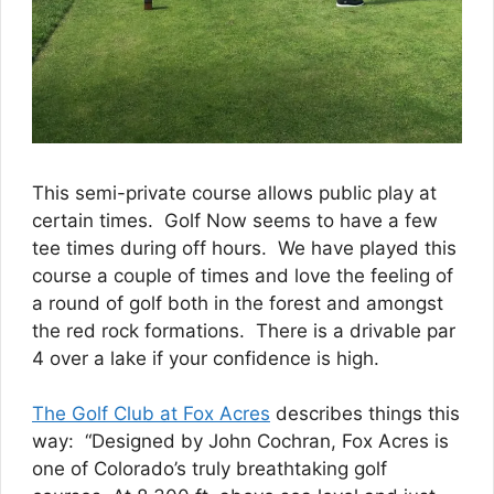
This semi-private course allows public play at
certain times. Golf Now seems to have a few
tee times during off hours. We have played this
course a couple of times and love the feeling of
a round of golf both in the forest and amongst
the red rock formations. There is a drivable par
4 over a lake if your confidence is high.
The Golf Club at Fox Acres
describes things this
way: “Designed by John Cochran, Fox Acres is
one of Colorado’s truly breathtaking golf