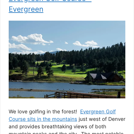
Evergreen
We love golfing in the forest!
Evergreen Golf
Course sits in the mountains
just west of Denver
and provides breathtaking views of both