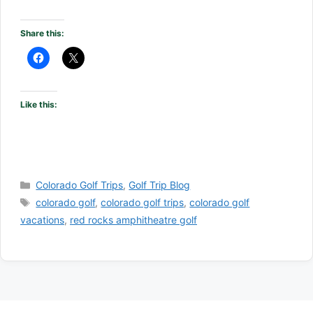
Share this:
Like this:
Categories
Colorado Golf Trips
,
Golf Trip Blog
Tags
colorado golf
,
colorado golf trips
,
colorado golf
vacations
,
red rocks amphitheatre golf