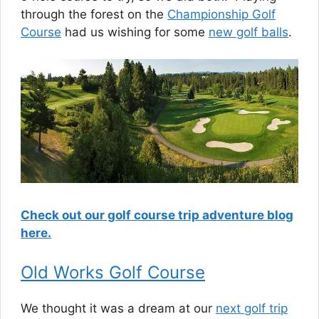
through the forest on the
Championship Golf
Course
had us wishing for some
new golf balls
.
Check out our golf course trip adventure blog
here.
Old Works Golf Course
We thought it was a dream at our
next golf trip