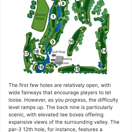
The first few holes are relatively open, with
wide fairways that encourage players to let
loose. However, as you progress, the difficulty
level ramps up. The back nine is particularly
scenic, with elevated tee boxes offering
expansive views of the surrounding valley. The
par-3 12th hole, for instance, features a