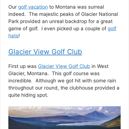
Our
golf vacation
to Montana was surreal
indeed. The majestic peaks of Glacier National
Park provided an unreal backdrop for a great
game of golf. I even picked up a couple of
golf
hats
!
Glacier View Golf Club
First up was
Glacier View Golf Club
in West
Glacier, Montana. This golf course was
incredible. Although we got hit with some rain
throughout our round, the clubhouse provided a
quite hiding spot.