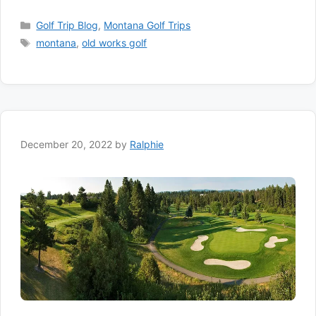
Categories
Golf Trip Blog
,
Montana Golf Trips
Tags
montana
,
old works golf
December 20, 2022
by
Ralphie