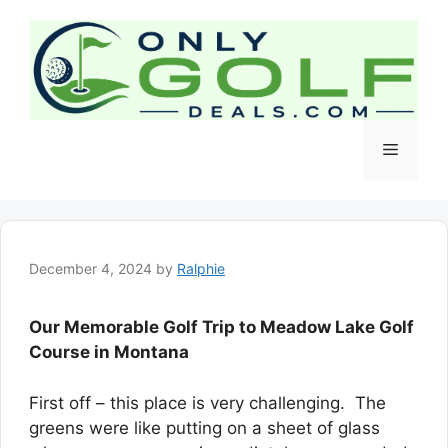
Skip
to
content
Menu
December 4, 2024
by
Ralphie
Our Memorable Golf Trip to Meadow Lake Golf
Course in Montana
First off – this place is very challenging. The
greens were like putting on a sheet of glass