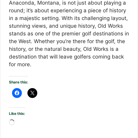
Anaconda, Montana, is not just about playing a
round; it’s about experiencing a piece of history
in a majestic setting. With its challenging layout,
stunning views, and unique history, Old Works
stands as one of the premier golf destinations in
the West. Whether you’re there for the golf, the
history, or the natural beauty, Old Works is a
destination that will leave golfers coming back
for more.
Share this:
Like this:
Loading…