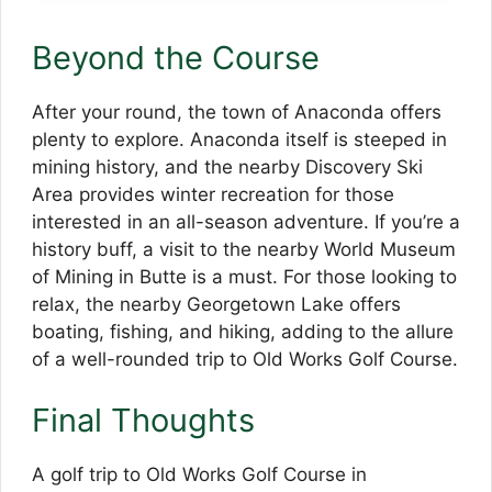
Beyond the Course
After your round, the town of Anaconda offers
plenty to explore. Anaconda itself is steeped in
mining history, and the nearby Discovery Ski
Area provides winter recreation for those
interested in an all-season adventure. If you’re a
history buff, a visit to the nearby World Museum
of Mining in Butte is a must. For those looking to
relax, the nearby Georgetown Lake offers
boating, fishing, and hiking, adding to the allure
of a well-rounded trip to Old Works Golf Course.
Final Thoughts
A golf trip to Old Works Golf Course in