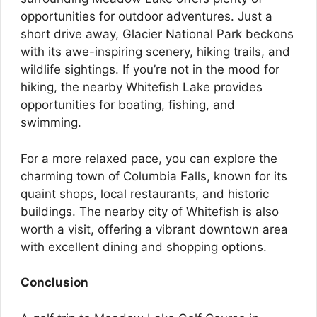
opportunities for outdoor adventures. Just a
short drive away, Glacier National Park beckons
with its awe-inspiring scenery, hiking trails, and
wildlife sightings. If you’re not in the mood for
hiking, the nearby Whitefish Lake provides
opportunities for boating, fishing, and
swimming.
For a more relaxed pace, you can explore the
charming town of Columbia Falls, known for its
quaint shops, local restaurants, and historic
buildings. The nearby city of Whitefish is also
worth a visit, offering a vibrant downtown area
with excellent dining and shopping options.
Conclusion