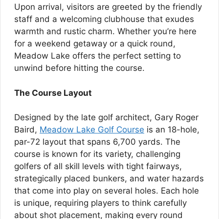
Upon arrival, visitors are greeted by the friendly
staff and a welcoming clubhouse that exudes
warmth and rustic charm. Whether you’re here
for a weekend getaway or a quick round,
Meadow Lake offers the perfect setting to
unwind before hitting the course.
The Course Layout
Designed by the late golf architect, Gary Roger
Baird,
Meadow Lake Golf Course
is an 18-hole,
par-72 layout that spans 6,700 yards. The
course is known for its variety, challenging
golfers of all skill levels with tight fairways,
strategically placed bunkers, and water hazards
that come into play on several holes. Each hole
is unique, requiring players to think carefully
about shot placement, making every round