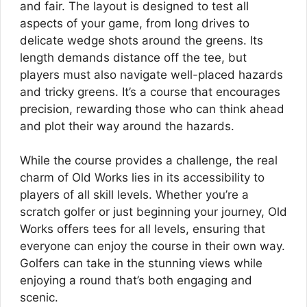
and fair. The layout is designed to test all
aspects of your game, from long drives to
delicate wedge shots around the greens. Its
length demands distance off the tee, but
players must also navigate well-placed hazards
and tricky greens. It’s a course that encourages
precision, rewarding those who can think ahead
and plot their way around the hazards.
While the course provides a challenge, the real
charm of Old Works lies in its accessibility to
players of all skill levels. Whether you’re a
scratch golfer or just beginning your journey, Old
Works offers tees for all levels, ensuring that
everyone can enjoy the course in their own way.
Golfers can take in the stunning views while
enjoying a round that’s both engaging and
scenic.