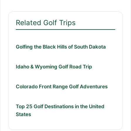
Related Golf Trips
Golfing the Black Hills of South Dakota
Idaho & Wyoming Golf Road Trip
Colorado Front Range Golf Adventures
Top 25 Golf Destinations in the United
States