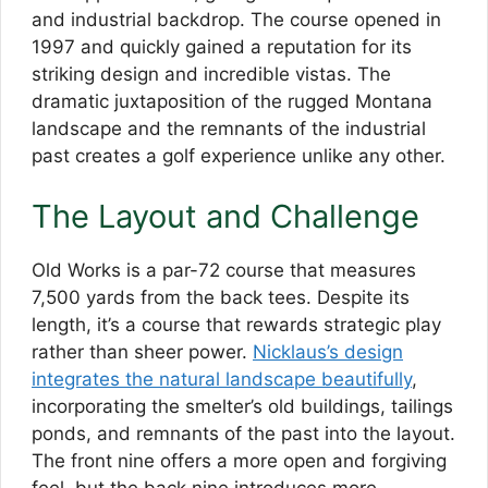
and industrial backdrop. The course opened in
1997 and quickly gained a reputation for its
striking design and incredible vistas. The
dramatic juxtaposition of the rugged Montana
landscape and the remnants of the industrial
past creates a golf experience unlike any other.
The Layout and Challenge
Old Works is a par-72 course that measures
7,500 yards from the back tees. Despite its
length, it’s a course that rewards strategic play
rather than sheer power.
Nicklaus’s design
integrates the natural landscape beautifully
,
incorporating the smelter’s old buildings, tailings
ponds, and remnants of the past into the layout.
The front nine offers a more open and forgiving
feel, but the back nine introduces more