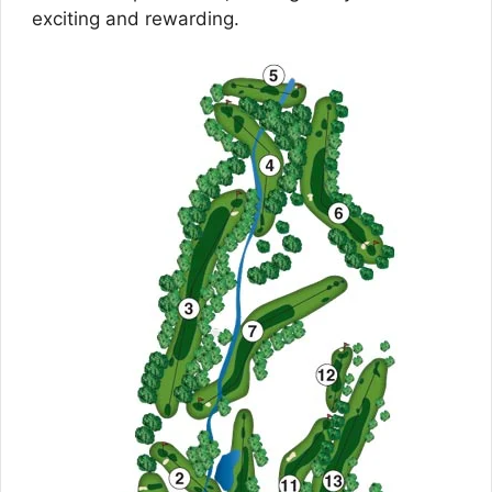
exciting and rewarding.