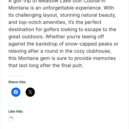
A golf trip to Meadow Lake Golf Course in
Montana is an unforgettable experience. With
its challenging layout, stunning natural beauty,
and top-notch amenities, it’s the perfect
destination for golfers looking to escape to the
great outdoors. Whether you’re teeing off
against the backdrop of snow-capped peaks or
relaxing after a round in the cozy clubhouse,
this Montana gem is sure to provide memories
that last long after the final putt.
Share this:
Like this:
Loading…