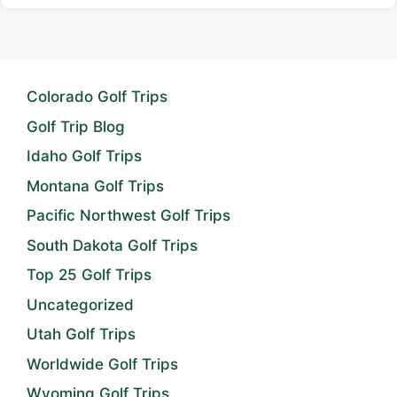
Colorado Golf Trips
Golf Trip Blog
Idaho Golf Trips
Montana Golf Trips
Pacific Northwest Golf Trips
South Dakota Golf Trips
Top 25 Golf Trips
Uncategorized
Utah Golf Trips
Worldwide Golf Trips
Wyoming Golf Trips