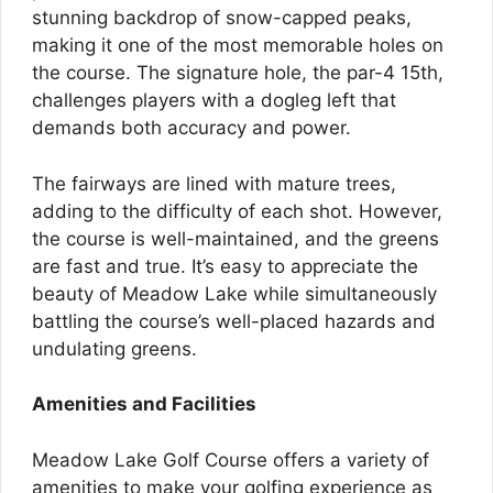
stunning backdrop of snow-capped peaks,
making it one of the most memorable holes on
the course. The signature hole, the par-4 15th,
challenges players with a dogleg left that
demands both accuracy and power.
The fairways are lined with mature trees,
adding to the difficulty of each shot. However,
the course is well-maintained, and the greens
are fast and true. It’s easy to appreciate the
beauty of Meadow Lake while simultaneously
battling the course’s well-placed hazards and
undulating greens.
Amenities and Facilities
Meadow Lake Golf Course offers a variety of
amenities to make your golfing experience as