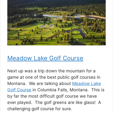
Meadow Lake Golf Course
Next up was a trip down the mountain for a
game at one of the best public golf courses in
Montana. We are talking about
Meadow Lake
Golf Course
in Columbia Falls, Montana. This is
by far the most difficult golf course we have
ever played. The golf greens are like glass! A
challenging golf course for sure.