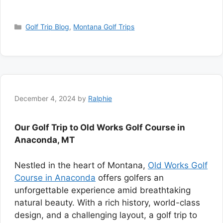
Categories
Golf Trip Blog
,
Montana Golf Trips
December 4, 2024
by
Ralphie
Our Golf Trip to Old Works Golf Course in
Anaconda, MT
Nestled in the heart of Montana,
Old Works Golf
Course in Anaconda
offers golfers an
unforgettable experience amid breathtaking
natural beauty. With a rich history, world-class
design, and a challenging layout, a golf trip to