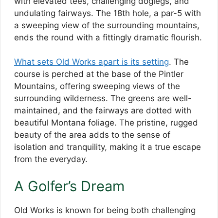
with elevated tees, challenging doglegs, and
undulating fairways. The 18th hole, a par-5 with
a sweeping view of the surrounding mountains,
ends the round with a fittingly dramatic flourish.
What sets Old Works apart is its setting
. The
course is perched at the base of the Pintler
Mountains, offering sweeping views of the
surrounding wilderness. The greens are well-
maintained, and the fairways are dotted with
beautiful Montana foliage. The pristine, rugged
beauty of the area adds to the sense of
isolation and tranquility, making it a true escape
from the everyday.
A Golfer’s Dream
Old Works is known for being both challenging