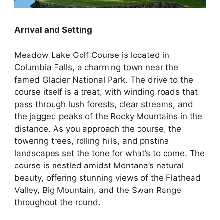
Arrival and Setting
Meadow Lake Golf Course is located in
Columbia Falls, a charming town near the
famed Glacier National Park. The drive to the
course itself is a treat, with winding roads that
pass through lush forests, clear streams, and
the jagged peaks of the Rocky Mountains in the
distance. As you approach the course, the
towering trees, rolling hills, and pristine
landscapes set the tone for what’s to come. The
course is nestled amidst Montana’s natural
beauty, offering stunning views of the Flathead
Valley, Big Mountain, and the Swan Range
throughout the round.