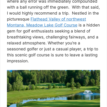
where any error was immediately compounded
with a ball running off the green. With that said,
I would highly recommend a trip. Nestled in the
picturesque
Flathead Valley of northwest
Montana, Meadow Lake Golf Course
is a hidden
gem for golf enthusiasts seeking a blend of
breathtaking views, challenging fairways, and a
relaxed atmosphere. Whether you’re a
seasoned golfer or just a casual player, a trip to
this scenic golf course is sure to leave a lasting
impression.