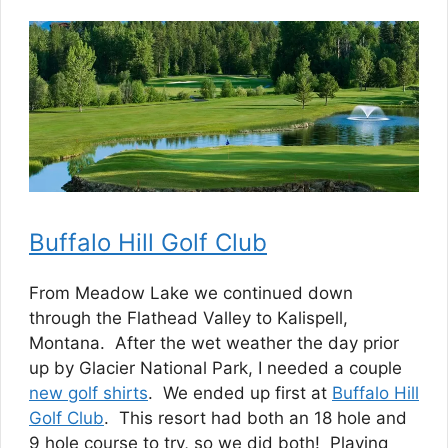
Buffalo Hill Golf Club
From Meadow Lake we continued down
through the Flathead Valley to Kalispell,
Montana. After the wet weather the day prior
up by Glacier National Park, I needed a couple
new golf shirts
. We ended up first at
Buffalo Hill
Golf Club
. This resort had both an 18 hole and
9 hole course to try, so we did both! Playing