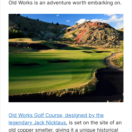
Old Works is an adventure worth embarking on.
Old Works Golf Course, designed by the
legendary Jack Nicklaus
, is set on the site of an
old copper smelter, giving it a unique historical