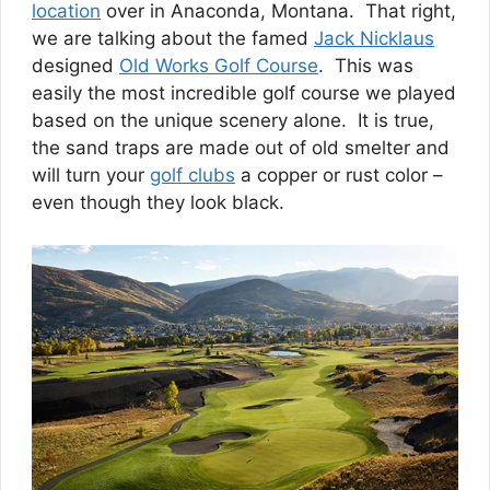
location
over in Anaconda, Montana. That right,
we are talking about the famed
Jack Nicklaus
designed
Old Works Golf Course
. This was
easily the most incredible golf course we played
based on the unique scenery alone. It is true,
the sand traps are made out of old smelter and
will turn your
golf clubs
a copper or rust color –
even though they look black.