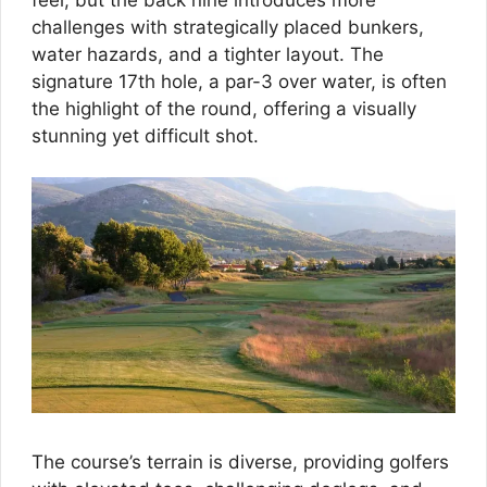
challenges with strategically placed bunkers,
water hazards, and a tighter layout. The
signature 17th hole, a par-3 over water, is often
the highlight of the round, offering a visually
stunning yet difficult shot.
The course’s terrain is diverse, providing golfers