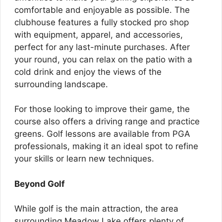
comfortable and enjoyable as possible. The
clubhouse features a fully stocked pro shop
with equipment, apparel, and accessories,
perfect for any last-minute purchases. After
your round, you can relax on the patio with a
cold drink and enjoy the views of the
surrounding landscape.
For those looking to improve their game, the
course also offers a driving range and practice
greens. Golf lessons are available from PGA
professionals, making it an ideal spot to refine
your skills or learn new techniques.
Beyond Golf
While golf is the main attraction, the area
surrounding Meadow Lake offers plenty of