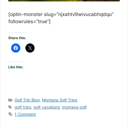
[optin-monster slug=”njxahtv9wivucabhqdqu”
followrules=”true”]
Share this:
Like this:
Categories
Golf Trip Blog
,
Montana Golf Trips
Tags
golf trips
,
golf vacations
,
montana golf
1 Comment