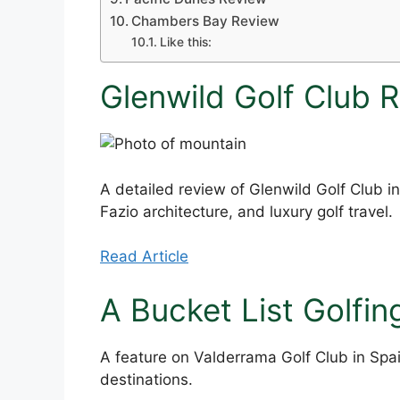
Chambers Bay Review
Like this:
Glenwild Golf Club 
A detailed review of Glenwild Golf Club in
Fazio architecture, and luxury golf travel.
Read Article
A Bucket List Golfin
A feature on Valderrama Golf Club in Spai
destinations.