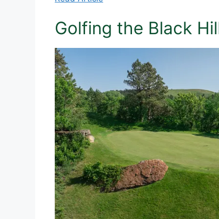
Golfing the Black Hi