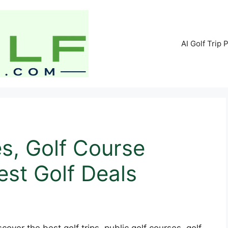
AI Golf Trip 
es, Golf Course
st Golf Deals