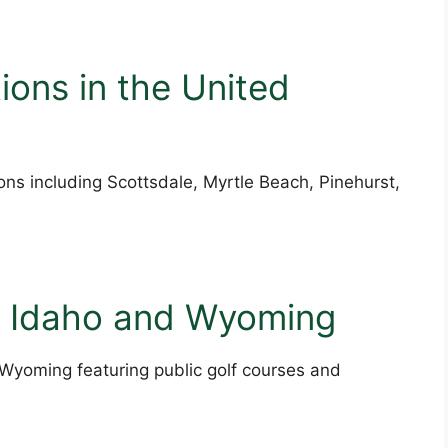
ions in the United
ions including Scottsdale, Myrtle Beach, Pinehurst,
o Idaho and Wyoming
 Wyoming featuring public golf courses and