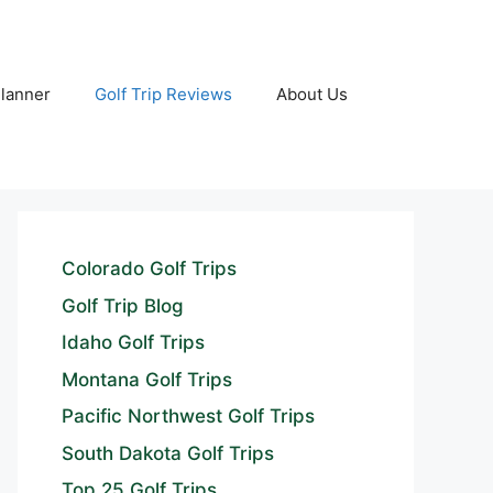
Planner
Golf Trip Reviews
About Us
Colorado Golf Trips
Golf Trip Blog
Idaho Golf Trips
Montana Golf Trips
Pacific Northwest Golf Trips
South Dakota Golf Trips
Top 25 Golf Trips