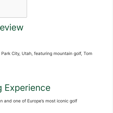
Review
 Park City, Utah, featuring mountain golf, Tom
g Experience
n and one of Europe’s most iconic golf