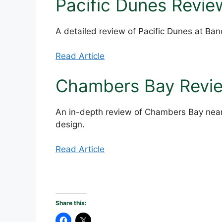
Pacific Dunes Revie
A detailed review of Pacific Dunes at Ba
Read Article
Chambers Bay Revi
An in-depth review of Chambers Bay near
design.
Read Article
Share this: