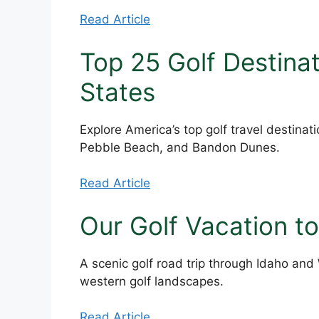
Read Article
Top 25 Golf Destinat
States
Explore America’s top golf travel destinat
Pebble Beach, and Bandon Dunes.
Read Article
Our Golf Vacation t
A scenic golf road trip through Idaho and
western golf landscapes.
Read Article