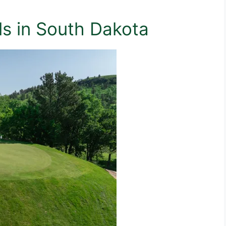
lls in South Dakota