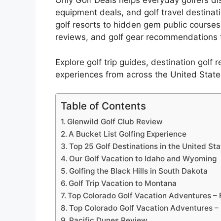
Only Golf Deals helps everyday golfers disc
equipment deals, and golf travel destinat
golf resorts to hidden gem public courses
reviews, and golf gear recommendations f
Explore golf trip guides, destination golf 
experiences from across the United State
Table of Contents
Glenwild Golf Club Review
A Bucket List Golfing Experience
Top 25 Golf Destinations in the United St
Our Golf Vacation to Idaho and Wyoming
Golfing the Black Hills in South Dakota
Golf Trip Vacation to Montana
Top Colorado Golf Vacation Adventures – 
Top Colorado Golf Vacation Adventures –
Pacific Dunes Review