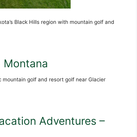
ota’s Black Hills region with mountain golf and
to Montana
 mountain golf and resort golf near Glacier
acation Adventures –