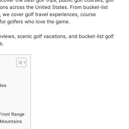
over the best golf trips, public golf courses, golf
ions across the United States. From bucket-list
, we cover golf travel experiences, course
or golfers who love the game.
reviews, scenic golf vacations, and bucket-list golf
s.
ates
Front Range
 Mountains