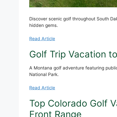
Discover scenic golf throughout South Dak
hidden gems.
Read Article
Golf Trip Vacation 
A Montana golf adventure featuring public
National Park.
Read Article
Top Colorado Golf V
Front Range