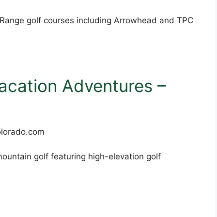
t Range golf courses including Arrowhead and TPC
acation Adventures –
ountain golf featuring high-elevation golf