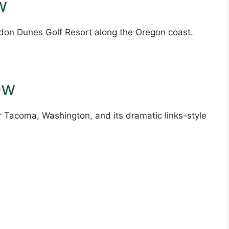
w
ndon Dunes Golf Resort along the Oregon coast.
ew
 Tacoma, Washington, and its dramatic links-style