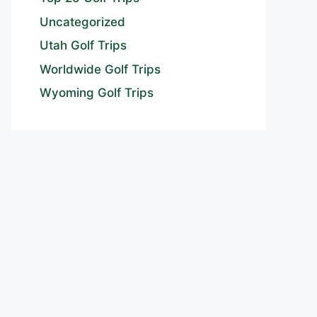
Uncategorized
Utah Golf Trips
Worldwide Golf Trips
Wyoming Golf Trips