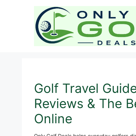
Skip
to
content
Golf Travel Guid
Reviews & The Be
Online