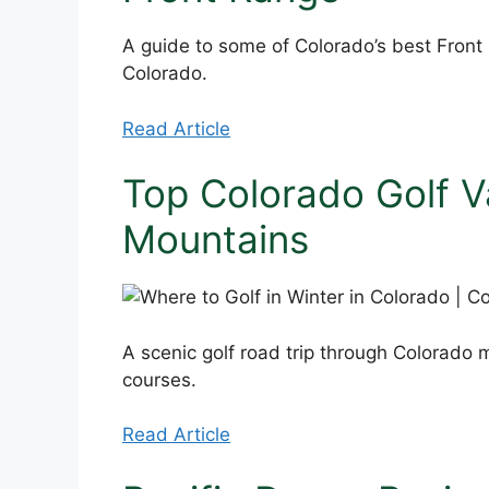
A guide to some of Colorado’s best Fron
Colorado.
Read Article
Top Colorado Golf V
Mountains
A scenic golf road trip through Colorado m
courses.
Read Article