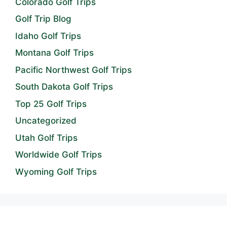
Colorado Golf Trips
Golf Trip Blog
Idaho Golf Trips
Montana Golf Trips
Pacific Northwest Golf Trips
South Dakota Golf Trips
Top 25 Golf Trips
Uncategorized
Utah Golf Trips
Worldwide Golf Trips
Wyoming Golf Trips