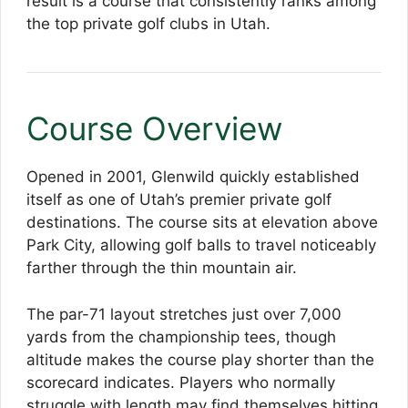
result is a course that consistently ranks among
the top private golf clubs in Utah.
Course Overview
Opened in 2001, Glenwild quickly established
itself as one of Utah’s premier private golf
destinations. The course sits at elevation above
Park City, allowing golf balls to travel noticeably
farther through the thin mountain air.
The par-71 layout stretches just over 7,000
yards from the championship tees, though
altitude makes the course play shorter than the
scorecard indicates. Players who normally
struggle with length may find themselves hitting