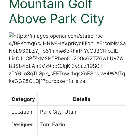
Mountain Golf
Above Park City
Category
Details
Location
Park City, Utah
Designer
Tom Fazio