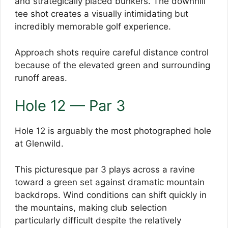
and strategically placed bunkers. The downhill
tee shot creates a visually intimidating but
incredibly memorable golf experience.
Approach shots require careful distance control
because of the elevated green and surrounding
runoff areas.
Hole 12 — Par 3
Hole 12 is arguably the most photographed hole
at Glenwild.
This picturesque par 3 plays across a ravine
toward a green set against dramatic mountain
backdrops. Wind conditions can shift quickly in
the mountains, making club selection
particularly difficult despite the relatively