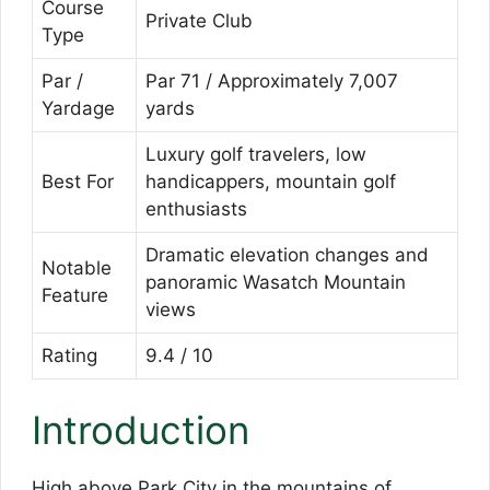
Course
Private Club
Type
Par /
Par 71 / Approximately 7,007
Yardage
yards
Luxury golf travelers, low
Best For
handicappers, mountain golf
enthusiasts
Dramatic elevation changes and
Notable
panoramic Wasatch Mountain
Feature
views
Rating
9.4 / 10
Introduction
High above Park City in the mountains of