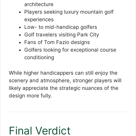
architecture
Players seeking luxury mountain golf
experiences
Low- to mid-handicap golfers
Golf travelers visiting Park City
Fans of Tom Fazio designs
Golfers looking for exceptional course
conditioning
While higher handicappers can still enjoy the
scenery and atmosphere, stronger players will
likely appreciate the strategic nuances of the
design more fully.
Final Verdict