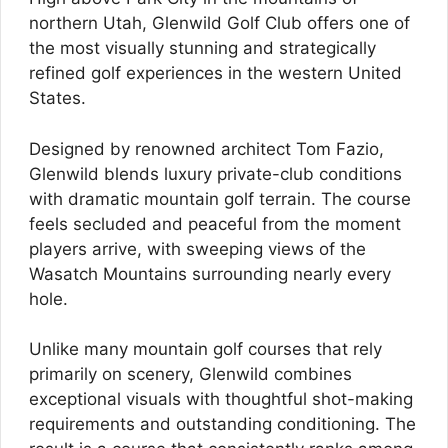
northern Utah, Glenwild Golf Club offers one of
the most visually stunning and strategically
refined golf experiences in the western United
States.
Designed by renowned architect Tom Fazio,
Glenwild blends luxury private-club conditions
with dramatic mountain golf terrain. The course
feels secluded and peaceful from the moment
players arrive, with sweeping views of the
Wasatch Mountains surrounding nearly every
hole.
Unlike many mountain golf courses that rely
primarily on scenery, Glenwild combines
exceptional visuals with thoughtful shot-making
requirements and outstanding conditioning. The