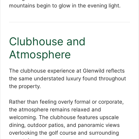
mountains begin to glow in the evening light.
Clubhouse and
Atmosphere
The clubhouse experience at Glenwild reflects
the same understated luxury found throughout
the property.
Rather than feeling overly formal or corporate,
the atmosphere remains relaxed and
welcoming. The clubhouse features upscale
dining, outdoor patios, and panoramic views
overlooking the golf course and surrounding