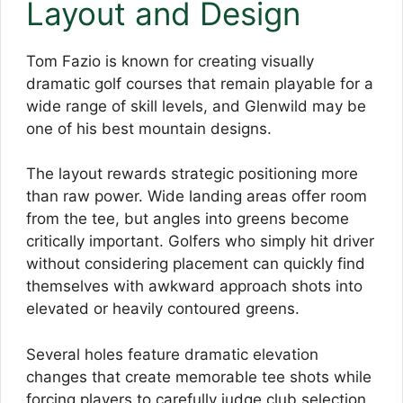
Layout and Design
Tom Fazio is known for creating visually
dramatic golf courses that remain playable for a
wide range of skill levels, and Glenwild may be
one of his best mountain designs.
The layout rewards strategic positioning more
than raw power. Wide landing areas offer room
from the tee, but angles into greens become
critically important. Golfers who simply hit driver
without considering placement can quickly find
themselves with awkward approach shots into
elevated or heavily contoured greens.
Several holes feature dramatic elevation
changes that create memorable tee shots while
forcing players to carefully judge club selection.