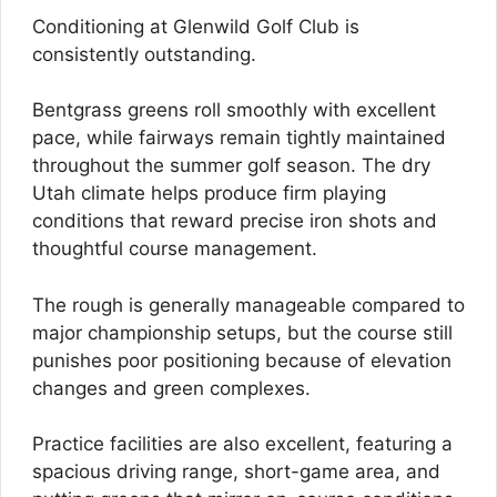
Conditioning at Glenwild Golf Club is
consistently outstanding.
Bentgrass greens roll smoothly with excellent
pace, while fairways remain tightly maintained
throughout the summer golf season. The dry
Utah climate helps produce firm playing
conditions that reward precise iron shots and
thoughtful course management.
The rough is generally manageable compared to
major championship setups, but the course still
punishes poor positioning because of elevation
changes and green complexes.
Practice facilities are also excellent, featuring a
spacious driving range, short-game area, and