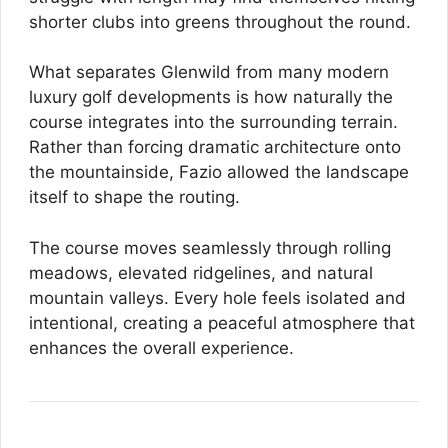
shorter clubs into greens throughout the round.
What separates Glenwild from many modern
luxury golf developments is how naturally the
course integrates into the surrounding terrain.
Rather than forcing dramatic architecture onto
the mountainside, Fazio allowed the landscape
itself to shape the routing.
The course moves seamlessly through rolling
meadows, elevated ridgelines, and natural
mountain valleys. Every hole feels isolated and
intentional, creating a peaceful atmosphere that
enhances the overall experience.