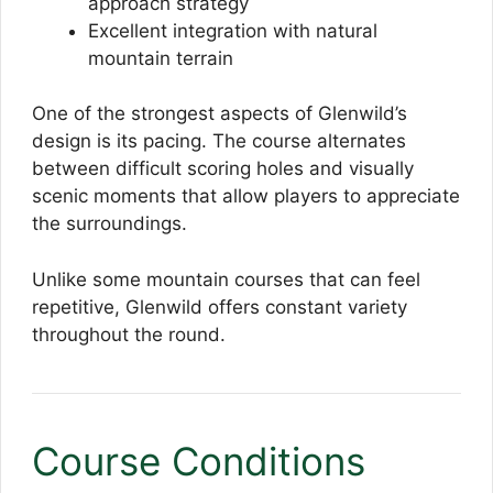
approach strategy
Excellent integration with natural
mountain terrain
One of the strongest aspects of Glenwild’s
design is its pacing. The course alternates
between difficult scoring holes and visually
scenic moments that allow players to appreciate
the surroundings.
Unlike some mountain courses that can feel
repetitive, Glenwild offers constant variety
throughout the round.
Course Conditions