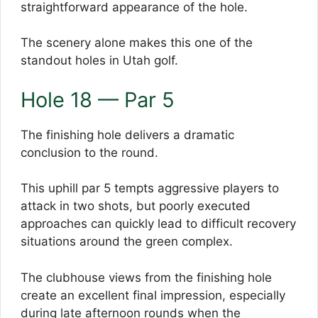
straightforward appearance of the hole.
The scenery alone makes this one of the
standout holes in Utah golf.
Hole 18 — Par 5
The finishing hole delivers a dramatic
conclusion to the round.
This uphill par 5 tempts aggressive players to
attack in two shots, but poorly executed
approaches can quickly lead to difficult recovery
situations around the green complex.
The clubhouse views from the finishing hole
create an excellent final impression, especially
during late afternoon rounds when the