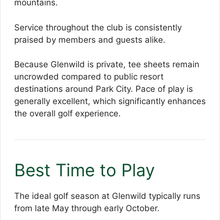
mountains.
Service throughout the club is consistently
praised by members and guests alike.
Because Glenwild is private, tee sheets remain
uncrowded compared to public resort
destinations around Park City. Pace of play is
generally excellent, which significantly enhances
the overall golf experience.
Best Time to Play
The ideal golf season at Glenwild typically runs
from late May through early October.