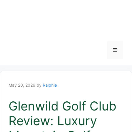
Menu
May 20, 2026
by
Ralphie
Glenwild Golf Club
Review: Luxury