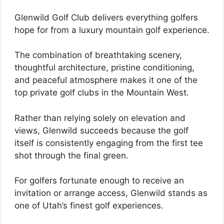
Glenwild Golf Club delivers everything golfers
hope for from a luxury mountain golf experience.
The combination of breathtaking scenery,
thoughtful architecture, pristine conditioning,
and peaceful atmosphere makes it one of the
top private golf clubs in the Mountain West.
Rather than relying solely on elevation and
views, Glenwild succeeds because the golf
itself is consistently engaging from the first tee
shot through the final green.
For golfers fortunate enough to receive an
invitation or arrange access, Glenwild stands as
one of Utah’s finest golf experiences.