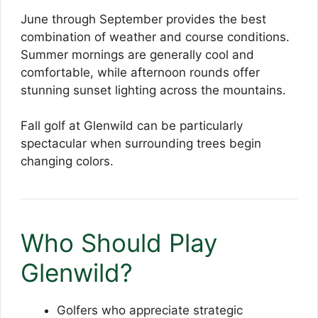
June through September provides the best
combination of weather and course conditions.
Summer mornings are generally cool and
comfortable, while afternoon rounds offer
stunning sunset lighting across the mountains.
Fall golf at Glenwild can be particularly
spectacular when surrounding trees begin
changing colors.
Who Should Play
Glenwild?
Golfers who appreciate strategic