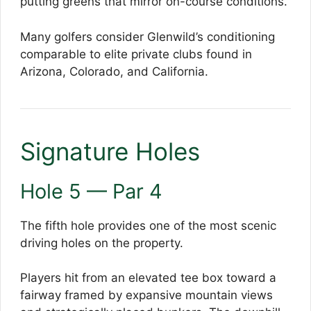
putting greens that mirror on-course conditions.
Many golfers consider Glenwild’s conditioning
comparable to elite private clubs found in
Arizona, Colorado, and California.
Signature Holes
Hole 5 — Par 4
The fifth hole provides one of the most scenic
driving holes on the property.
Players hit from an elevated tee box toward a
fairway framed by expansive mountain views