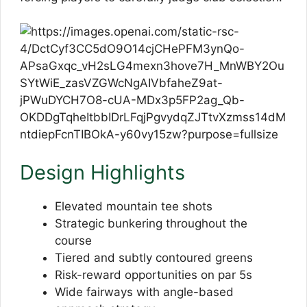
Design Highlights
Elevated mountain tee shots
Strategic bunkering throughout the
course
Tiered and subtly contoured greens
Risk-reward opportunities on par 5s
Wide fairways with angle-based