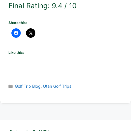
Final Rating: 9.4 / 10
Share this:
Like this:
Categories
Golf Trip Blog
,
Utah Golf Trips