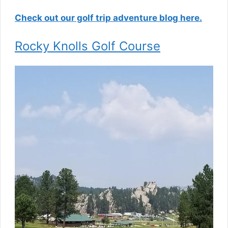
Check out our golf trip adventure blog here.
Rocky Knolls Golf Course