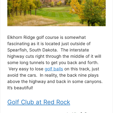
Elkhorn Ridge golf course is somewhat
fascinating as it is located just outside of
Spearfish, South Dakota. The interstate
highway cuts right through the middle of it will
some long tunnels to get you back and forth.
Very easy to lose
golf balls
on this track, just
avoid the cars. In reality, the back nine plays
above the highway and back in some canyons.
It’s beautiful!
Golf Club at Red Rock