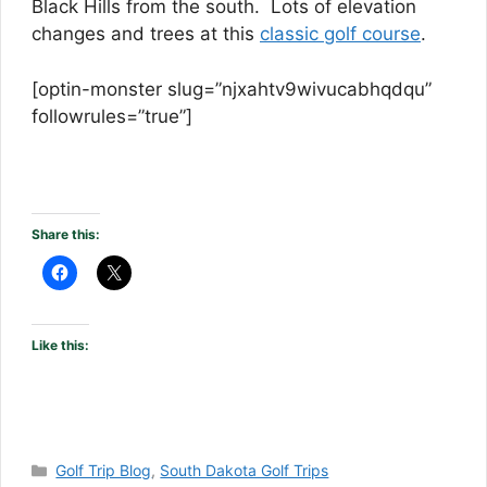
Black Hills from the south. Lots of elevation
changes and trees at this
classic golf course
.
[optin-monster slug=”njxahtv9wivucabhqdqu”
followrules=”true”]
Share this:
Like this:
Categories
Golf Trip Blog
,
South Dakota Golf Trips