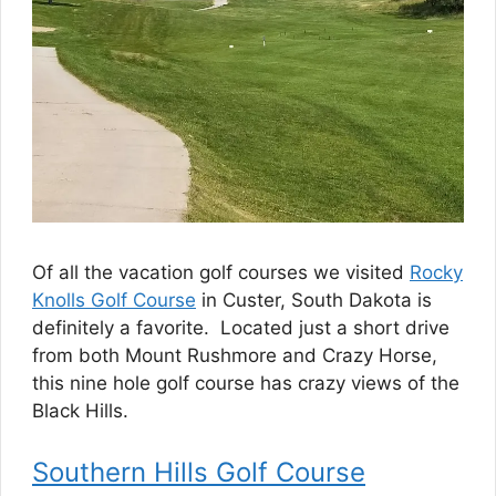
Of all the vacation golf courses we visited
Rocky
Knolls Golf Course
in Custer, South Dakota is
definitely a favorite. Located just a short drive
from both Mount Rushmore and Crazy Horse,
this nine hole golf course has crazy views of the
Black Hills.
Southern Hills Golf Course