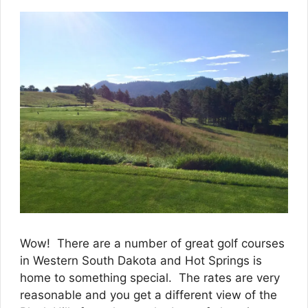
Wow! There are a number of great golf courses
in Western South Dakota and Hot Springs is
home to something special. The rates are very
reasonable and you get a different view of the