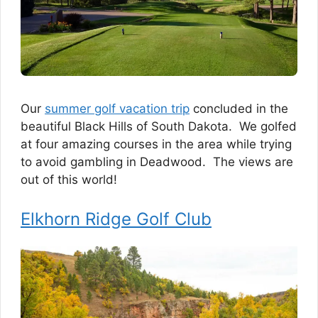
Our
summer golf vacation trip
concluded in the
beautiful Black Hills of South Dakota. We golfed
at four amazing courses in the area while trying
to avoid gambling in Deadwood. The views are
out of this world!
Elkhorn Ridge Golf Club