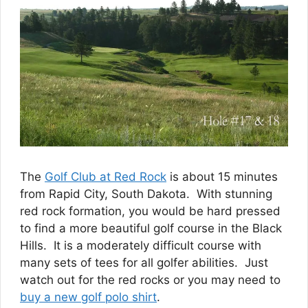
The
Golf Club at Red Rock
is about 15 minutes
from Rapid City, South Dakota. With stunning
red rock formation, you would be hard pressed
to find a more beautiful golf course in the Black
Hills. It is a moderately difficult course with
many sets of tees for all golfer abilities. Just
watch out for the red rocks or you may need to
buy a new golf polo shirt
.