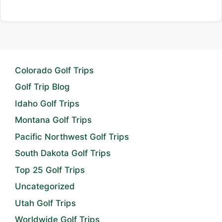
Colorado Golf Trips
Golf Trip Blog
Idaho Golf Trips
Montana Golf Trips
Pacific Northwest Golf Trips
South Dakota Golf Trips
Top 25 Golf Trips
Uncategorized
Utah Golf Trips
Worldwide Golf Trips