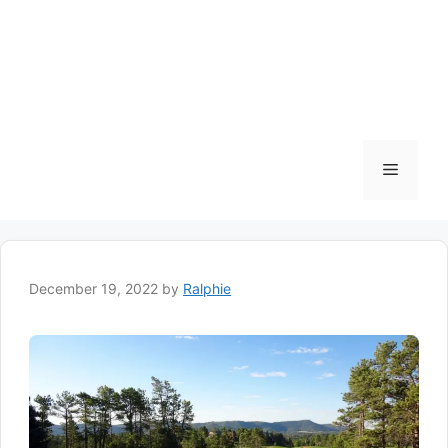
Menu
December 19, 2022
by
Ralphie