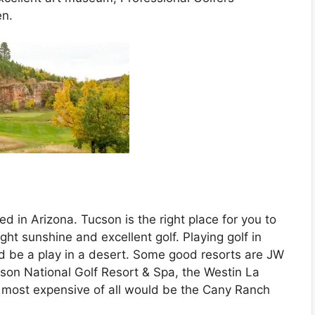
en.
ed in Arizona. Tucson is the right place for you to
ght sunshine and excellent golf. Playing golf in
d be a play in a desert. Some good resorts are JW
son National Golf Resort & Spa, the Westin La
 most expensive of all would be the Cany Ranch