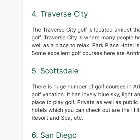
4. Traverse City
The Traverse City golf is located amidst the
golf. Traverse City is where many people he
well as a place to relax. Park Place Hotel i
Some excellent golf courses here are Antrim
5. Scottsdale
There is huge number of golf courses in Ari
golf vacation. It has lovely blue sky, light
place to play golf. Private as well as publ
hotels which you can check out are the Hil
Resort and Spa, etc.
6. San Diego