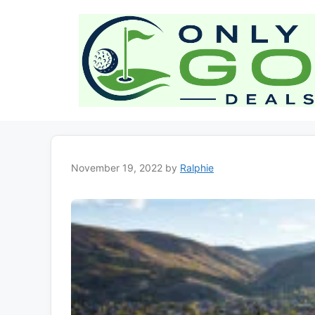
Skip
to
content
November 19, 2022
by
Ralphie