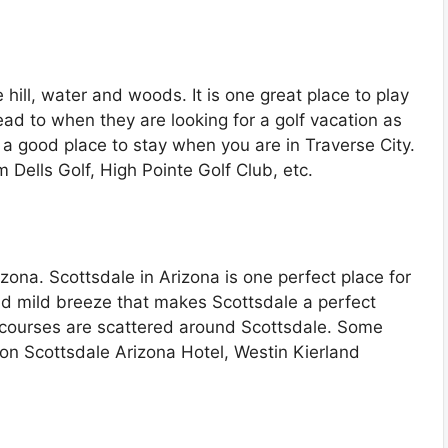
 hill, water and woods. It is one great place to play
ad to when they are looking for a golf vacation as
s a good place to stay when you are in Traverse City.
 Dells Golf, High Pointe Golf Club, etc.
zona. Scottsdale in Arizona is one perfect place for
 and mild breeze that makes Scottsdale a perfect
ic courses are scattered around Scottsdale. Some
ton Scottsdale Arizona Hotel, Westin Kierland