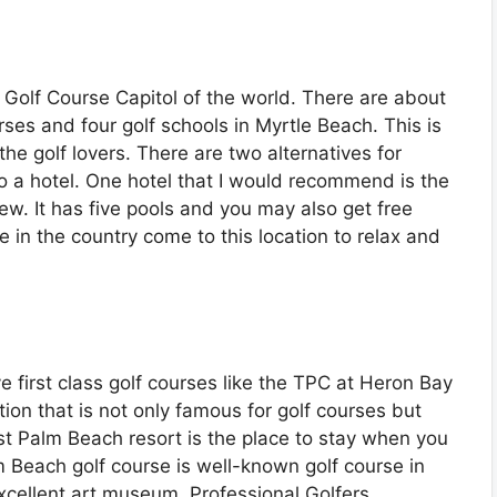
e Golf Course Capitol of the world. There are about
ses and four golf schools in Myrtle Beach. This is
 the golf lovers. There are two alternatives for
o a hotel. One hotel that I would recommend is the
iew. It has five pools and you may also get free
e in the country come to this location to relax and
e first class golf courses like the TPC at Heron Bay
ion that is not only famous for golf courses but
t Palm Beach resort is the place to stay when you
 Beach golf course is well-known golf course in
cellent art museum, Professional Golfers