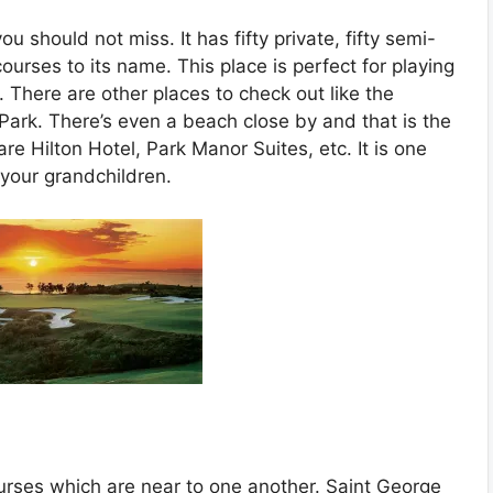
u should not miss. It has fifty private, fifty semi-
ourses to its name. This place is perfect for playing
ly. There are other places to check out like the
ark. There’s even a beach close by and that is the
re Hilton Hotel, Park Manor Suites, etc. It is one
 your grandchildren.
urses which are near to one another. Saint George