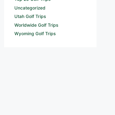
Uncategorized
Utah Golf Trips
Worldwide Golf Trips
Wyoming Golf Trips