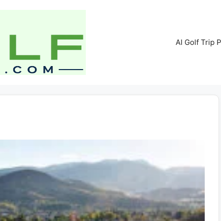
AI Golf Trip 