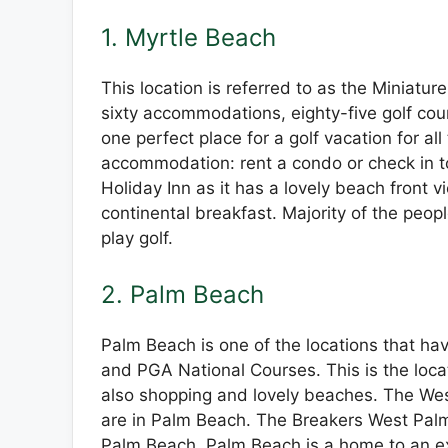
1. Myrtle Beach
This location is referred to as the Miniatur
sixty accommodations, eighty-five golf cour
one perfect place for a golf vacation for all
accommodation: rent a condo or check in t
Holiday Inn as it has a lovely beach front v
continental breakfast. Majority of the peopl
play golf.
2. Palm Beach
Palm Beach is one of the locations that hav
and PGA National Courses. This is the locat
also shopping and lovely beaches. The Wes
are in Palm Beach. The Breakers West Palm
Palm Beach. Palm Beach is a home to an ex