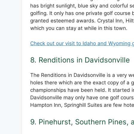
has bright sunlight, blue sky and colorful 
golfing. It only has one private golf cours
granted esteemed awards. Crystal Inn, Hilt
which you can stay at while in this town.
Check out our visit to Idaho and Wyoming g
8. Renditions in Davidsonville
The Renditions in Davidsonville is a very 
holes there which are the exact copy of a 
championships have been held. It started in
Davidsonville may only have one golf course 
Hampton Inn, Springhill Suites are few hote
9. Pinehurst, Southern Pines,