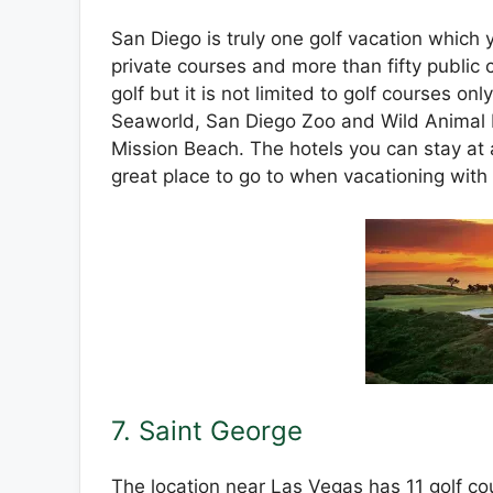
San Diego is truly one golf vacation which yo
private courses and more than fifty public c
golf but it is not limited to golf courses on
Seaworld, San Diego Zoo and Wild Animal P
Mission Beach. The hotels you can stay at a
great place to go to when vacationing with
7. Saint George
The location near Las Vegas has 11 golf co