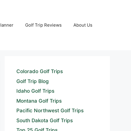
Planner
Golf Trip Reviews
About Us
Colorado Golf Trips
Golf Trip Blog
Idaho Golf Trips
Montana Golf Trips
Pacific Northwest Golf Trips
South Dakota Golf Trips
Top 25 Golf Trips