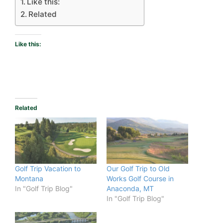
Like this:
Related
Like this:
Related
Golf Trip Vacation to
Our Golf Trip to Old
Montana
Works Golf Course in
In "Golf Trip Blog"
Anaconda, MT
In "Golf Trip Blog"