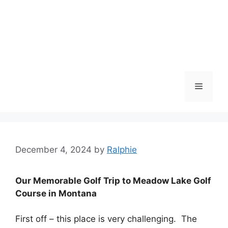
Menu
December 4, 2024
by
Ralphie
Our Memorable Golf Trip to Meadow Lake Golf
Course in Montana
First off – this place is very challenging. The