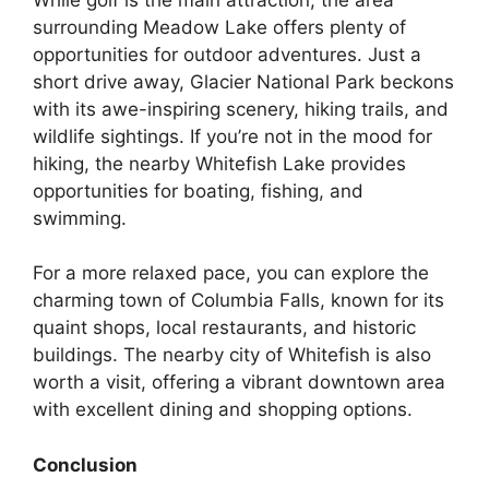
surrounding Meadow Lake offers plenty of
opportunities for outdoor adventures. Just a
short drive away, Glacier National Park beckons
with its awe-inspiring scenery, hiking trails, and
wildlife sightings. If you’re not in the mood for
hiking, the nearby Whitefish Lake provides
opportunities for boating, fishing, and
swimming.
For a more relaxed pace, you can explore the
charming town of Columbia Falls, known for its
quaint shops, local restaurants, and historic
buildings. The nearby city of Whitefish is also
worth a visit, offering a vibrant downtown area
with excellent dining and shopping options.
Conclusion