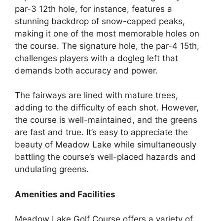
par-3 12th hole, for instance, features a
stunning backdrop of snow-capped peaks,
making it one of the most memorable holes on
the course. The signature hole, the par-4 15th,
challenges players with a dogleg left that
demands both accuracy and power.
The fairways are lined with mature trees,
adding to the difficulty of each shot. However,
the course is well-maintained, and the greens
are fast and true. It’s easy to appreciate the
beauty of Meadow Lake while simultaneously
battling the course’s well-placed hazards and
undulating greens.
Amenities and Facilities
Meadow Lake Golf Course offers a variety of