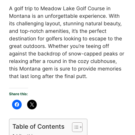
A golf trip to Meadow Lake Golf Course in
Montana is an unforgettable experience. With
its challenging layout, stunning natural beauty,
and top-notch amenities, it’s the perfect
destination for golfers looking to escape to the
great outdoors. Whether you’re teeing off
against the backdrop of snow-capped peaks or
relaxing after a round in the cozy clubhouse,
this Montana gem is sure to provide memories
that last long after the final putt.
Share this:
Table of Contents