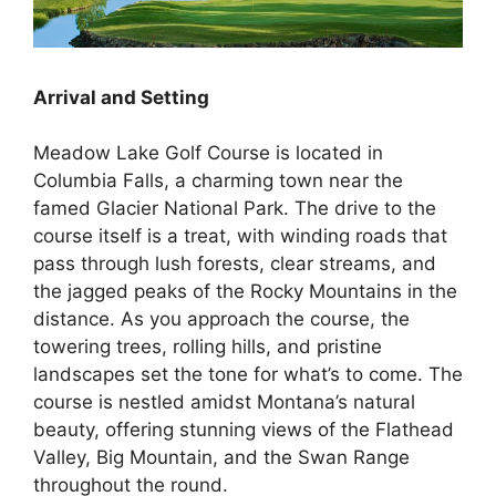
Arrival and Setting
Meadow Lake Golf Course is located in
Columbia Falls, a charming town near the
famed Glacier National Park. The drive to the
course itself is a treat, with winding roads that
pass through lush forests, clear streams, and
the jagged peaks of the Rocky Mountains in the
distance. As you approach the course, the
towering trees, rolling hills, and pristine
landscapes set the tone for what’s to come. The
course is nestled amidst Montana’s natural
beauty, offering stunning views of the Flathead
Valley, Big Mountain, and the Swan Range
throughout the round.