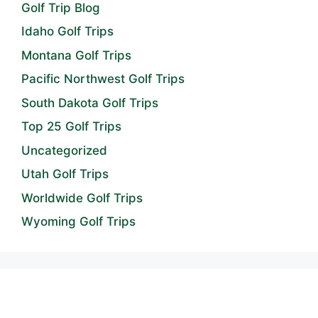
Golf Trip Blog
Idaho Golf Trips
Montana Golf Trips
Pacific Northwest Golf Trips
South Dakota Golf Trips
Top 25 Golf Trips
Uncategorized
Utah Golf Trips
Worldwide Golf Trips
Wyoming Golf Trips