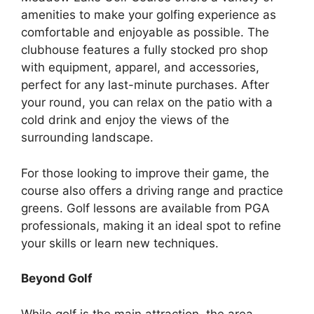
amenities to make your golfing experience as
comfortable and enjoyable as possible. The
clubhouse features a fully stocked pro shop
with equipment, apparel, and accessories,
perfect for any last-minute purchases. After
your round, you can relax on the patio with a
cold drink and enjoy the views of the
surrounding landscape.
For those looking to improve their game, the
course also offers a driving range and practice
greens. Golf lessons are available from PGA
professionals, making it an ideal spot to refine
your skills or learn new techniques.
Beyond Golf
While golf is the main attraction, the area