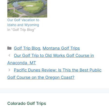
Our Golf Vacation to
Idaho and Wyoming
In "Golf Trip Blog"
Categories
Golf Trip Blog
,
Montana Golf Trips
Our Golf Trip to Old Works Golf Course in
Anaconda, MT
Pacific Dunes Review: Is This the Best Public
Golf Course on the Oregon Coast?
Colorado Golf Trips