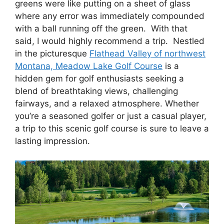
greens were like putting on a sheet of glass
where any error was immediately compounded
with a ball running off the green. With that
said, I would highly recommend a trip. Nestled
in the picturesque
Flathead Valley of northwest
Montana, Meadow Lake Golf Course
is a
hidden gem for golf enthusiasts seeking a
blend of breathtaking views, challenging
fairways, and a relaxed atmosphere. Whether
you’re a seasoned golfer or just a casual player,
a trip to this scenic golf course is sure to leave a
lasting impression.