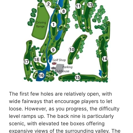
The first few holes are relatively open, with
wide fairways that encourage players to let
loose. However, as you progress, the difficulty
level ramps up. The back nine is particularly
scenic, with elevated tee boxes offering
expansive views of the surrounding valley. The