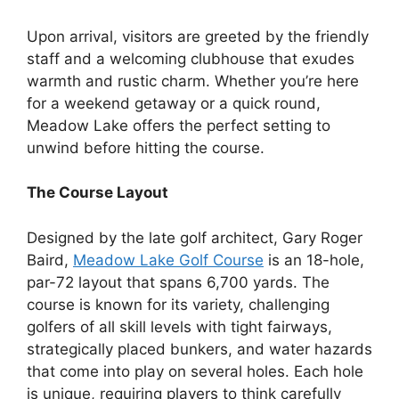
Upon arrival, visitors are greeted by the friendly
staff and a welcoming clubhouse that exudes
warmth and rustic charm. Whether you’re here
for a weekend getaway or a quick round,
Meadow Lake offers the perfect setting to
unwind before hitting the course.
The Course Layout
Designed by the late golf architect, Gary Roger
Baird,
Meadow Lake Golf Course
is an 18-hole,
par-72 layout that spans 6,700 yards. The
course is known for its variety, challenging
golfers of all skill levels with tight fairways,
strategically placed bunkers, and water hazards
that come into play on several holes. Each hole
is unique, requiring players to think carefully