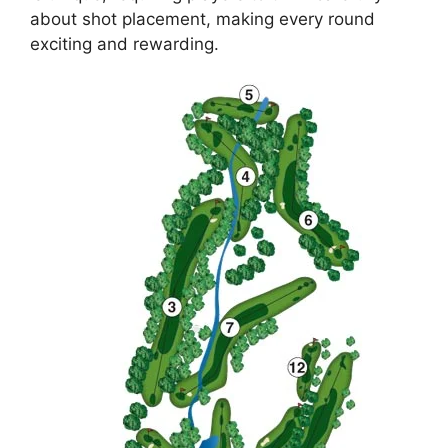
about shot placement, making every round
exciting and rewarding.