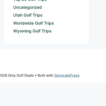
Uncategorized
Utah Golf Trips
Worldwide Golf Trips
Wyoming Golf Trips
026 Only Golf Deals
• Built with
GeneratePress