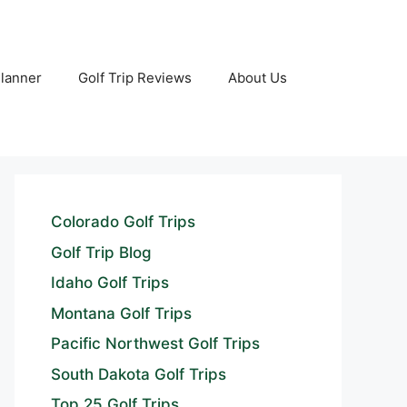
Planner
Golf Trip Reviews
About Us
Colorado Golf Trips
Golf Trip Blog
Idaho Golf Trips
Montana Golf Trips
Pacific Northwest Golf Trips
South Dakota Golf Trips
Top 25 Golf Trips