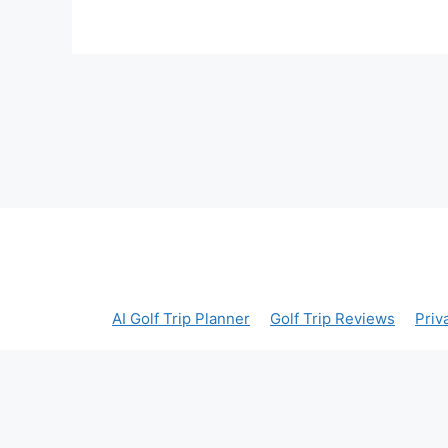
AI Golf Trip Planner
Golf Trip Reviews
Priv