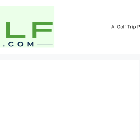
AI Golf Trip 