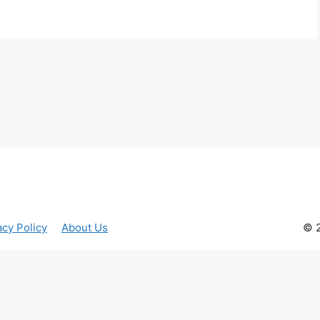
acy Policy
About Us
© 2