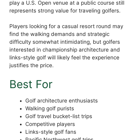
play a U.S. Open venue at a public course still
represents strong value for traveling golfers.
Players looking for a casual resort round may
find the walking demands and strategic
difficulty somewhat intimidating, but golfers
interested in championship architecture and
links-style golf will likely feel the experience
justifies the price.
Best For
Golf architecture enthusiasts
Walking golf purists
Golf travel bucket-list trips
Competitive players
Links-style golf fans
Pacific Northwest golf trips