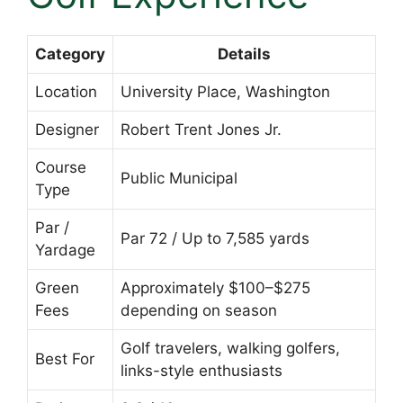
Category
Details
Location
University Place, Washington
Designer
Robert Trent Jones Jr.
Course
Public Municipal
Type
Par /
Par 72 / Up to 7,585 yards
Yardage
Green
Approximately $100–$275
Fees
depending on season
Golf travelers, walking golfers,
Best For
links-style enthusiasts