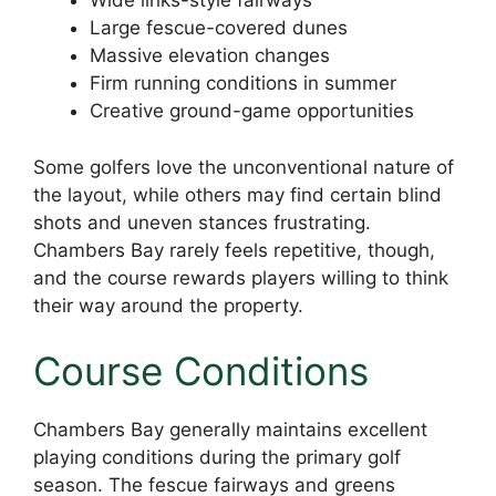
Wide links-style fairways
Large fescue-covered dunes
Massive elevation changes
Firm running conditions in summer
Creative ground-game opportunities
Some golfers love the unconventional nature of
the layout, while others may find certain blind
shots and uneven stances frustrating.
Chambers Bay rarely feels repetitive, though,
and the course rewards players willing to think
their way around the property.
Course Conditions
Chambers Bay generally maintains excellent
playing conditions during the primary golf
season. The fescue fairways and greens