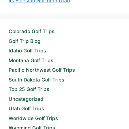
Its Finest in Northern Utah
Colorado Golf Trips
Golf Trip Blog
Idaho Golf Trips
Montana Golf Trips
Pacific Northwest Golf Trips
South Dakota Golf Trips
Top 25 Golf Trips
Uncategorized
Utah Golf Trips
Worldwide Golf Trips
Wyoming Golf Trips