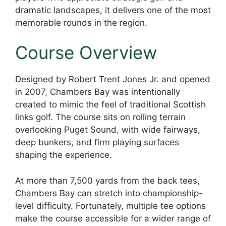
dramatic landscapes, it delivers one of the most
memorable rounds in the region.
Course Overview
Designed by Robert Trent Jones Jr. and opened
in 2007, Chambers Bay was intentionally
created to mimic the feel of traditional Scottish
links golf. The course sits on rolling terrain
overlooking Puget Sound, with wide fairways,
deep bunkers, and firm playing surfaces
shaping the experience.
At more than 7,500 yards from the back tees,
Chambers Bay can stretch into championship-
level difficulty. Fortunately, multiple tee options
make the course accessible for a wider range of