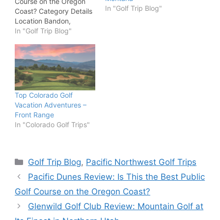
Course on the Oregon
In "Golf Trip Blog"
Coast? Category Details
Location Bandon,
Oregon Designer Tom
In "Golf Trip Blog"
Doak Course Type
Public Resort Par /
Yardage Par 71 / 6,633
yards Green Fees
Approximately $130–
$425 Best For Golf
Top Colorado Golf
travelers, architecture
Vacation Adventures –
enthusiasts, links golf
Front Range
fans Rating 9.7 /…
In "Colorado Golf Trips"
Categories
Golf Trip Blog
,
Pacific Northwest Golf Trips
Pacific Dunes Review: Is This the Best Public
Golf Course on the Oregon Coast?
Glenwild Golf Club Review: Mountain Golf at