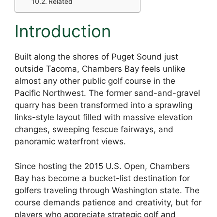
Related
Introduction
Built along the shores of Puget Sound just
outside Tacoma, Chambers Bay feels unlike
almost any other public golf course in the
Pacific Northwest. The former sand-and-gravel
quarry has been transformed into a sprawling
links-style layout filled with massive elevation
changes, sweeping fescue fairways, and
panoramic waterfront views.
Since hosting the 2015 U.S. Open, Chambers
Bay has become a bucket-list destination for
golfers traveling through Washington state. The
course demands patience and creativity, but for
players who appreciate strategic golf and