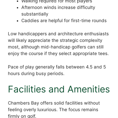
Walking required for most players
Afternoon winds increase difficulty
substantially
Caddies are helpful for first-time rounds
Low handicappers and architecture enthusiasts
will likely appreciate the strategic complexity
most, although mid-handicap golfers can still
enjoy the course if they select appropriate tees.
Pace of play generally falls between 4.5 and 5
hours during busy periods.
Facilities and Amenities
Chambers Bay offers solid facilities without
feeling overly luxurious. The focus remains
firmly on golf.