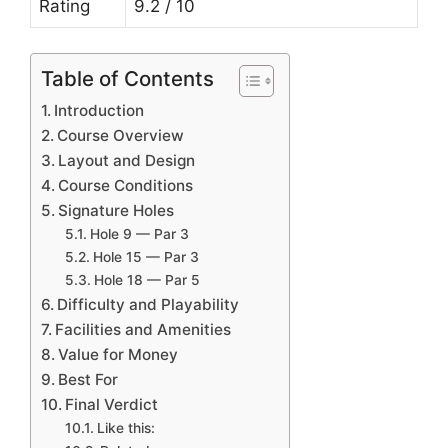
Rating
9.2 / 10
Table of Contents
Introduction
Course Overview
Layout and Design
Course Conditions
Signature Holes
Hole 9 — Par 3
Hole 15 — Par 3
Hole 18 — Par 5
Difficulty and Playability
Facilities and Amenities
Value for Money
Best For
Final Verdict
Like this: