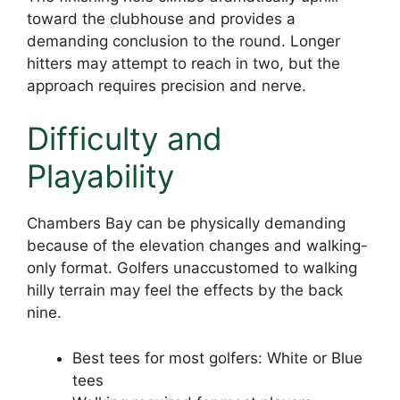
toward the clubhouse and provides a
demanding conclusion to the round. Longer
hitters may attempt to reach in two, but the
approach requires precision and nerve.
Difficulty and
Playability
Chambers Bay can be physically demanding
because of the elevation changes and walking-
only format. Golfers unaccustomed to walking
hilly terrain may feel the effects by the back
nine.
Best tees for most golfers: White or Blue
tees