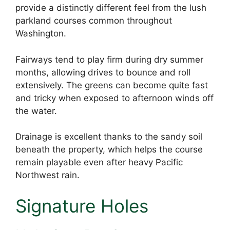
provide a distinctly different feel from the lush
parkland courses common throughout
Washington.
Fairways tend to play firm during dry summer
months, allowing drives to bounce and roll
extensively. The greens can become quite fast
and tricky when exposed to afternoon winds off
the water.
Drainage is excellent thanks to the sandy soil
beneath the property, which helps the course
remain playable even after heavy Pacific
Northwest rain.
Signature Holes