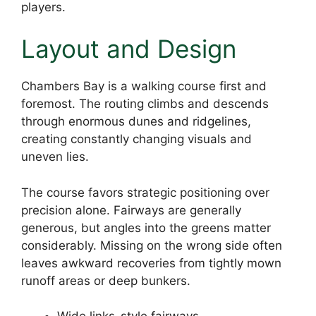
players.
Layout and Design
Chambers Bay is a walking course first and
foremost. The routing climbs and descends
through enormous dunes and ridgelines,
creating constantly changing visuals and
uneven lies.
The course favors strategic positioning over
precision alone. Fairways are generally
generous, but angles into the greens matter
considerably. Missing on the wrong side often
leaves awkward recoveries from tightly mown
runoff areas or deep bunkers.