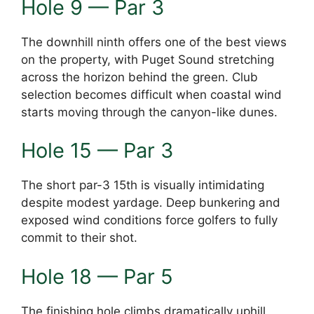
Hole 9 — Par 3
The downhill ninth offers one of the best views
on the property, with Puget Sound stretching
across the horizon behind the green. Club
selection becomes difficult when coastal wind
starts moving through the canyon-like dunes.
Hole 15 — Par 3
The short par-3 15th is visually intimidating
despite modest yardage. Deep bunkering and
exposed wind conditions force golfers to fully
commit to their shot.
Hole 18 — Par 5
The finishing hole climbs dramatically uphill