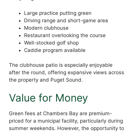
Large practice putting green
Driving range and short-game area
Modern clubhouse
Restaurant overlooking the course
Well-stocked golf shop
Caddie program available
The clubhouse patio is especially enjoyable
after the round, offering expansive views across
the property and Puget Sound.
Value for Money
Green fees at Chambers Bay are premium-
priced for a municipal facility, particularly during
summer weekends. However, the opportunity to