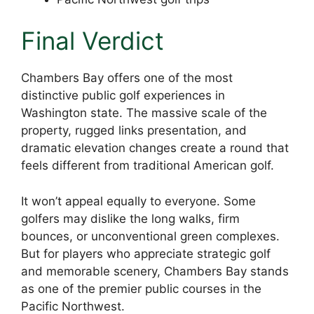
Final Verdict
Chambers Bay offers one of the most
distinctive public golf experiences in
Washington state. The massive scale of the
property, rugged links presentation, and
dramatic elevation changes create a round that
feels different from traditional American golf.
It won’t appeal equally to everyone. Some
golfers may dislike the long walks, firm
bounces, or unconventional green complexes.
But for players who appreciate strategic golf
and memorable scenery, Chambers Bay stands
as one of the premier public courses in the
Pacific Northwest.