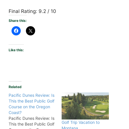
Final Rating: 9.2 / 10
Share this:
Like this:
Related
Pacific Dunes Review: Is
This the Best Public Golf
Course on the Oregon
Coast?
Pacific Dunes Review: Is
Golf Trip Vacation to
This the Best Public Golf
Montana