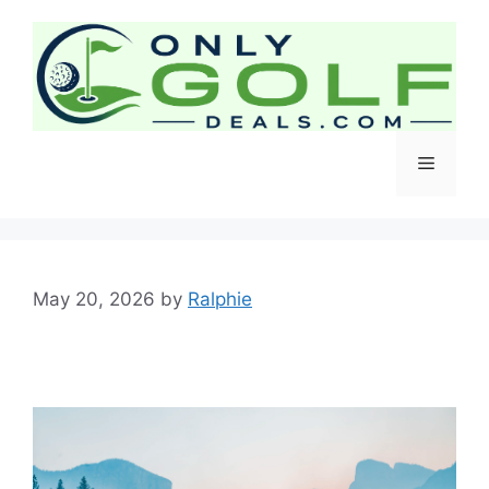
Skip
to
content
Menu
May 20, 2026
by
Ralphie