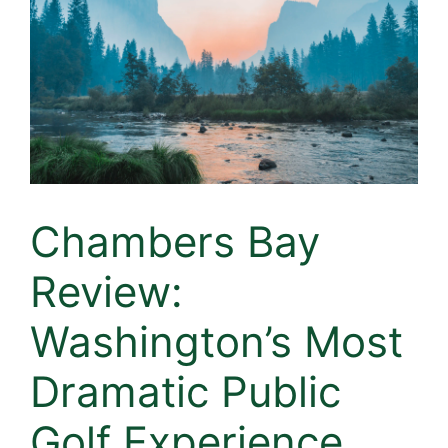
Chambers Bay
Review:
Washington’s Most
Dramatic Public
Golf Experience